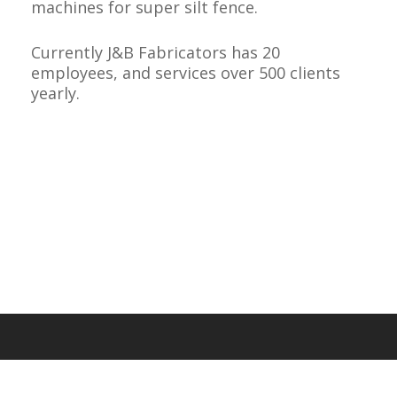
machines for super silt fence.
Currently J&B Fabricators has 20
employees, and services over 500 clients
yearly.
About Us