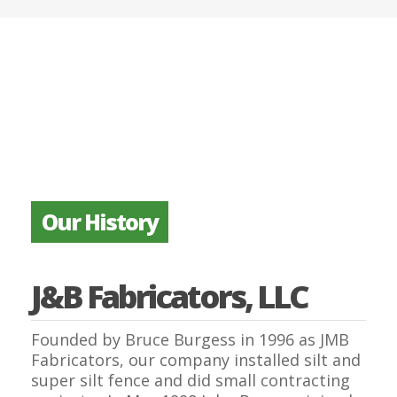
Our History
J&B Fabricators, LLC
Founded by Bruce Burgess in 1996 as JMB
Fabricators, our company installed silt and
super silt fence and did small contracting