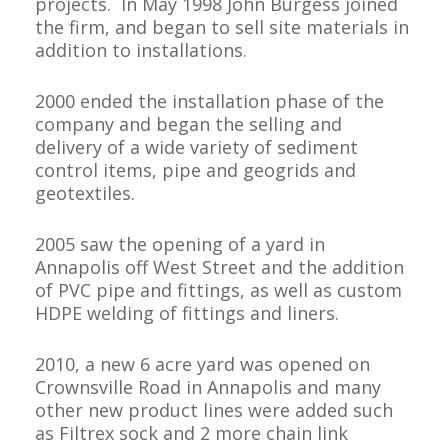
projects.
In May 1998 John Burgess joined
the firm, and began to sell site materials in
addition to installations.
2000 ended the installation phase of the
company and began the selling and
delivery of a wide variety of sediment
control items, pipe and geogrids and
geotextiles.
2005 saw the opening of a yard in
Annapolis off West Street and the addition
of PVC pipe and fittings, as well as custom
HDPE welding of fittings and liners.
2010, a new 6 acre yard was opened on
Crownsville Road in Annapolis and many
other new product lines were added such
as Filtrex sock and 2 more chain link